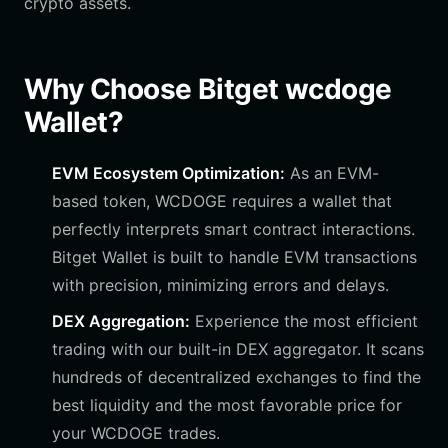
crypto assets.
Why Choose Bitget wcdoge
Wallet?
EVM Ecosystem Optimization:
As an EVM-
based token, WCDOGE requires a wallet that
perfectly interprets smart contract interactions.
Bitget Wallet is built to handle EVM transactions
with precision, minimizing errors and delays.
DEX Aggregation:
Experience the most efficient
trading with our built-in DEX aggregator. It scans
hundreds of decentralized exchanges to find the
best liquidity and the most favorable price for
your WCDOGE trades.