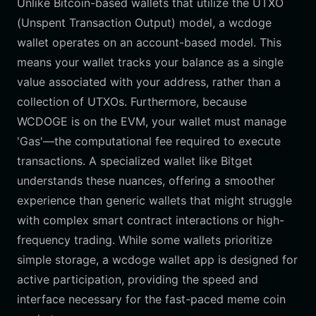
Unlike Bitcoin-based wallets that utilize the UTXO
(Unspent Transaction Output) model, a wcdoge
wallet operates on an account-based model. This
means your wallet tracks your balance as a single
value associated with your address, rather than a
collection of UTXOs. Furthermore, because
WCDOGE is on the EVM, your wallet must manage
'Gas'—the computational fee required to execute
transactions. A specialized wallet like Bitget
understands these nuances, offering a smoother
experience than generic wallets that might struggle
with complex smart contract interactions or high-
frequency trading. While some wallets prioritize
simple storage, a wcdoge wallet app is designed for
active participation, providing the speed and
interface necessary for the fast-paced meme coin