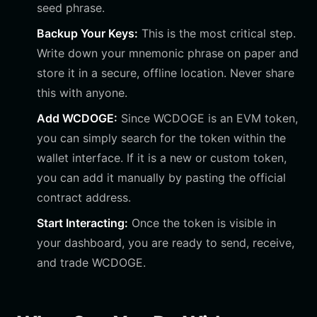
seed phrase.
Backup Your Keys:
This is the most critical step.
Write down your mnemonic phrase on paper and
store it in a secure, offline location. Never share
this with anyone.
Add WCDOGE:
Since WCDOGE is an EVM token,
you can simply search for the token within the
wallet interface. If it is a new or custom token,
you can add it manually by pasting the official
contract address.
Start Interacting:
Once the token is visible in
your dashboard, you are ready to send, receive,
and trade WCDOGE.