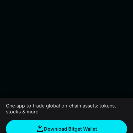
One app to trade global on-chain assets: tokens,
stocks & more
Download Bitget Wallet