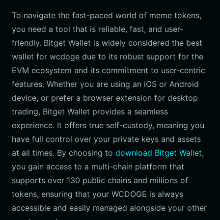
To navigate the fast-paced world of meme tokens,
you need a tool that is reliable, fast, and user-
friendly. Bitget Wallet is widely considered the best
wallet for wcdoge due to its robust support for the
EVM ecosystem and its commitment to user-centric
features. Whether you are using an iOS or Android
device, or prefer a browser extension for desktop
trading, Bitget Wallet provides a seamless
experience. It offers true self-custody, meaning you
have full control over your private keys and assets
at all times. By choosing to
download Bitget Wallet
,
you gain access to a multi-chain platform that
supports over 130 public chains and millions of
tokens, ensuring that your WCDOGE is always
accessible and easily managed alongside your other