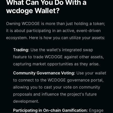
What Can You Do With a
wcdoge Wallet?
Owning WCDOGE is more than just holding a token;
it is about participating in an active, event-driven
ecosystem. Here is how you can utilize your assets:
Trading:
Use the wallet's integrated swap
feature to trade WCDOGE against other assets,
capturing market opportunities as they arise.
Community Governance Voting:
Use your wallet
to connect to the WCDOGE governance portal,
allowing you to cast your vote on community
proposals and influence the project's future
development.
Participating in On-chain Gamification:
Engage