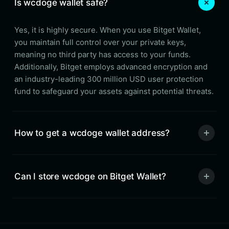
Is wcdoge wallet safe?
Yes, it is highly secure. When you use Bitget Wallet,
you maintain full control over your private keys,
meaning no third party has access to your funds.
Additionally, Bitget employs advanced encryption and
an industry-leading 300 million USD user protection
fund to safeguard your assets against potential threats.
How to get a wcdoge wallet address?
Can I store wcdoge on Bitget Wallet?