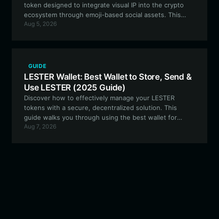
token designed to integrate visual IP into the crypto
ecosystem through emoji-based social assets. This
Aug 5, 2026
guide explains how to secure and manage your
BULLMOJI tokens using the best wallet for the job.
GUIDE
LESTER Wallet: Best Wallet to Store, Send &
Use LESTER (2025 Guide)
Discover how to effectively manage your LESTER
tokens with a secure, decentralized solution. This
guide walks you through using the best wallet for
Aug 7, 2026
LESTER on the Solana blockchain to optimize your
meme coin experience.