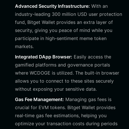
Advanced Security Infrastructure:
With an
industry-leading 300 million USD user protection
fund, Bitget Wallet provides an extra layer of
security, giving you peace of mind while you
participate in high-sentiment meme token
markets.
Integrated DApp Browser:
Easily access the
gamified platforms and governance portals
where WCDOGE is utilized. The built-in browser
allows you to connect to these sites securely
without exposing your sensitive data.
Gas Fee Management:
Managing gas fees is
crucial for EVM tokens. Bitget Wallet provides
real-time gas fee estimations, helping you
optimize your transaction costs during periods