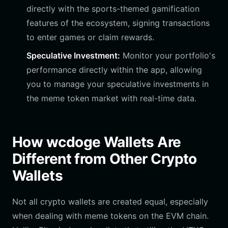
directly with the sports-themed gamification
features of the ecosystem, signing transactions
to enter games or claim rewards.
Speculative Investment:
Monitor your portfolio's
performance directly within the app, allowing
you to manage your speculative investments in
the meme token market with real-time data.
How wcdoge Wallets Are
Different from Other Crypto
Wallets
Not all crypto wallets are created equal, especially
when dealing with meme tokens on the EVM chain.