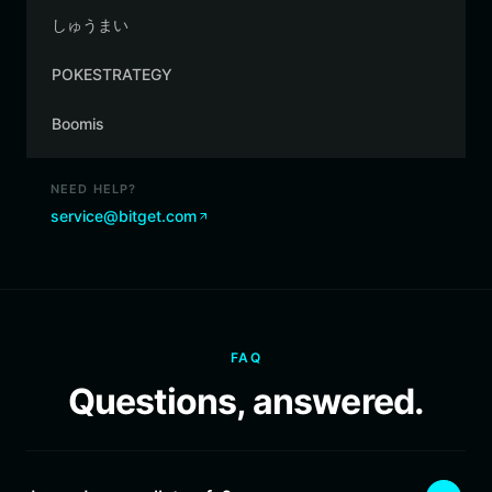
しゅうまい
POKESTRATEGY
Boomis
NEED HELP?
service@bitget.com
FAQ
Questions, answered.