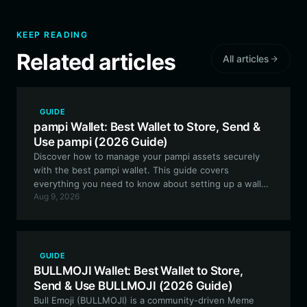
KEEP READING
Related articles
All articles
GUIDE
pampi Wallet: Best Wallet to Store, Send &
Use pampi (2026 Guide)
Discover how to manage your pampi assets securely
with the best pampi wallet. This guide covers
everything you need to know about setting up a wallet
Aug 9, 2026
for EVM-based generative art projects, ensuring you
stay in control of your digital collectibles.
GUIDE
BULLMOJI Wallet: Best Wallet to Store,
Send & Use BULLMOJI (2026 Guide)
Bull Emoji (BULLMOJI) is a community-driven Meme