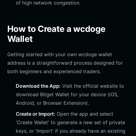
of high network congestion.
How to Create a wcdoge
Wallet
Getting started with your own wcdoge wallet
address is a straightforward process designed for
both beginners and experienced traders.
Download the App:
Visit the official website to
download Bitget Wallet for your device (iOS,
Android, or Browser Extension).
Create or Import:
Open the app and select
'Create Wallet' to generate a new set of private
keys, or 'Import' if you already have an existing