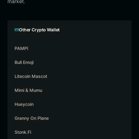
market.
Other Crypto Wallet
PAMPI
Bull Emoji
Litecoin Mascot
Mimi & Mumu
Hueycoin
Granny On Plane
Stonk.Fi