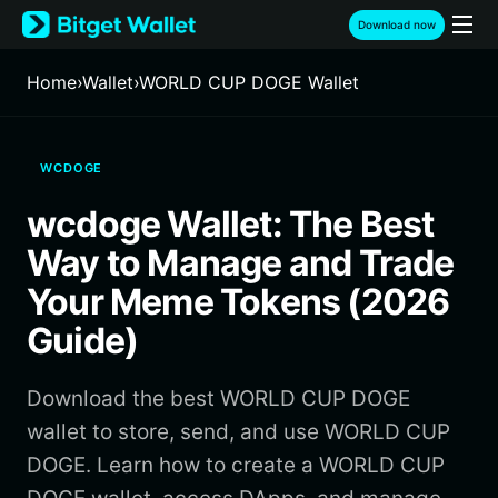
English
Download now
日本語
Tiếng Việt
Home
›
Wallet
›
WORLD CUP DOGE Wallet
Русский
Español (Latinoamérica)
Türkçe
WCDOGE
Italiano
Français
wcdoge Wallet: The Best
Deutsch
简体中文
Way to Manage and Trade
繁體中文
Your Meme Tokens (2026
Português (Portugal)
Guide)
Bahasa Indonesia
ภาษาไทย
हिन्दी
Download the best WORLD CUP DOGE
বাংলা
wallet to store, send, and use WORLD CUP
Español
DOGE. Learn how to create a WORLD CUP
Português (Brasil)
Español (Argentina)