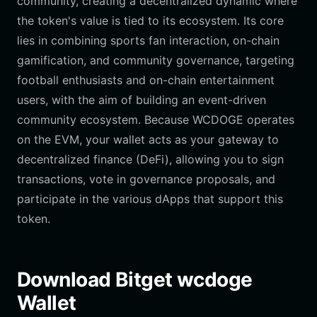
community, creating a decentralized dynamic where
the token's value is tied to its ecosystem. Its core
lies in combining sports fan interaction, on-chain
gamification, and community governance, targeting
football enthusiasts and on-chain entertainment
users, with the aim of building an event-driven
community ecosystem. Because WCDOGE operates
on the EVM, your wallet acts as your gateway to
decentralized finance (DeFi), allowing you to sign
transactions, vote in governance proposals, and
participate in the various dApps that support this
token.
Download Bitget wcdoge
Wallet