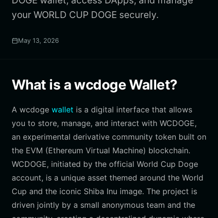
DOGE wallet, access DApps, and manage
your WORLD CUP DOGE securely.
May 13, 2026
What is a wcdoge Wallet?
A wcdoge
wallet
is a digital interface that allows
you to store, manage, and interact with WCDOGE,
an experimental derivative community token built on
the EVM (Ethereum Virtual Machine) blockchain.
WCDOGE, initiated by the official World Cup Doge
account, is a unique asset themed around the World
Cup and the iconic Shiba Inu image. The project is
driven jointly by a small anonymous team and the